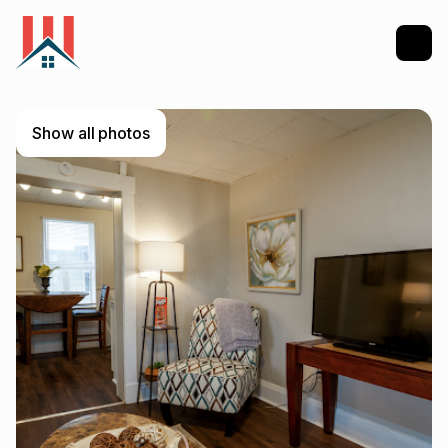
Show all photos