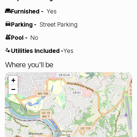
Furnished -
Yes
Parking -
Street Parking
Pool -
No
Utilities Included -
Yes
Where you'll be
+
−