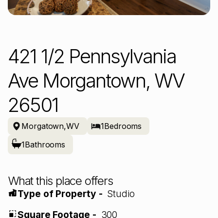
421 1/2 Pennsylvania
Ave Morgantown, WV
26501
Morgatown
,
WV
1
Bedrooms
1
Bathrooms
What this place offers
Type of Property -
Studio
Square Footage -
300