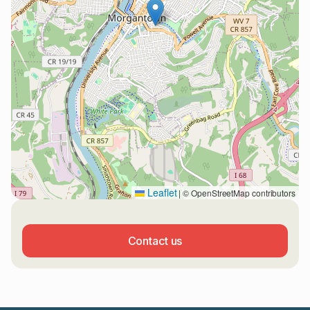
Leaflet
|
© OpenStreetMap contributors
Contact us