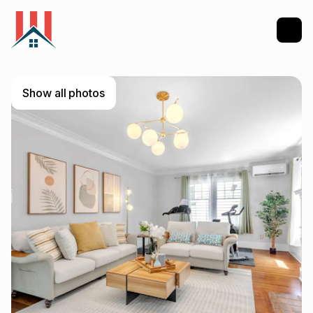
Show all photos