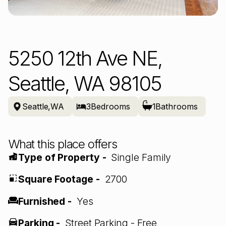
5250 12th Ave NE,
Seattle, WA 98105
Seattle
,
WA
3
Bedrooms
1
Bathrooms
What this place offers
Type of Property -
Single Family
Square Footage -
2700
Furnished -
Yes
Parking -
Street Parking - Free