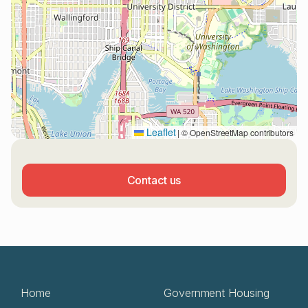
Leaflet
|
© OpenStreetMap contributors
Contact us
Home
Government Housing