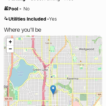
Pool -
No
Utilities Included -
Yes
Where you'll be
+
−