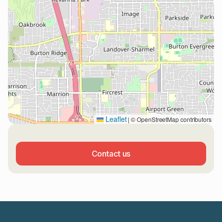
Leaflet
|
© OpenStreetMap contributors
Contact us