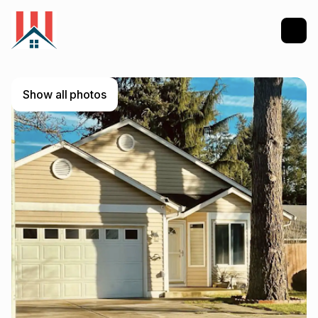
Show all photos