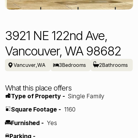
3921 NE 122nd Ave,
Vancouver, WA 98682
Vancuver
,
WA
3
Bedrooms
2
Bathrooms
What this place offers
Type of Property -
Single Family
Square Footage -
1160
Furnished -
Yes
Parking -