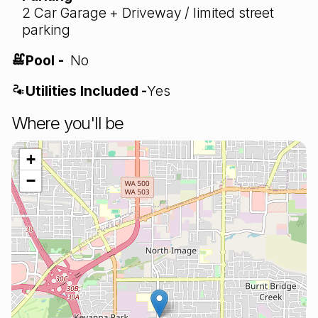
2 Car Garage + Driveway / limited street
parking
Pool -
No
Utilities Included -
Yes
Where you'll be
+
−