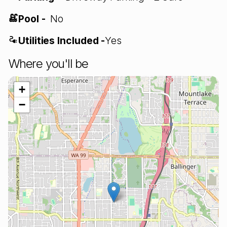
Pool -
No
Utilities Included -
Yes
Where you'll be
+
−