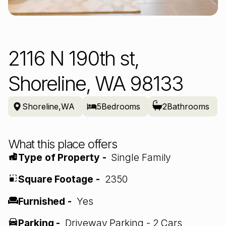
2116 N 190th st,
Shoreline, WA 98133
Shoreline
,
WA
5
Bedrooms
2
Bathrooms
What this place offers
Type of Property -
Single Family
Square Footage -
2350
Furnished -
Yes
Parking -
Driveway Parking - 2 Cars