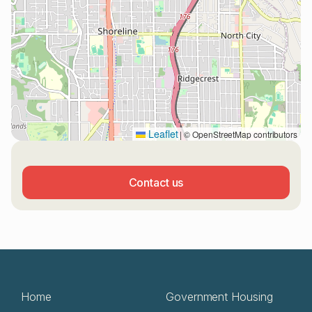
Leaflet
|
© OpenStreetMap contributors
Contact us
Home
Government Housing