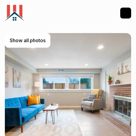
Show all photos