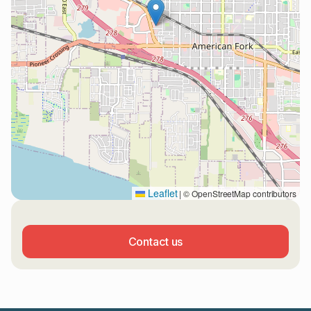
Leaflet
|
© OpenStreetMap contributors
Contact us