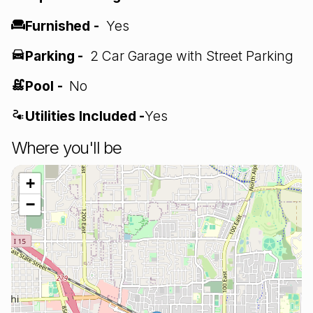
Furnished -
Yes
Parking -
2 Car Garage with Street Parking
Pool -
No
Utilities Included -
Yes
Where you'll be
+
−