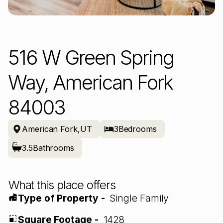
516 W Green Spring
Way, American Fork
84003
American Fork
,
UT
3
Bedrooms
3.5
Bathrooms
What this place offers
Type of Property -
Single Family
Square Footage -
1428