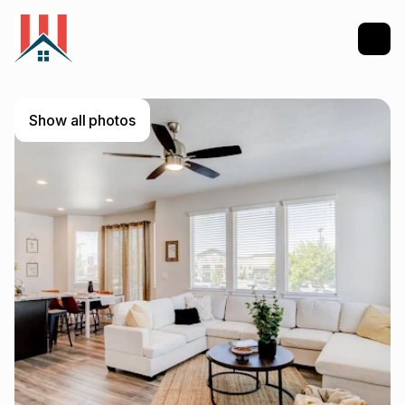
Show all photos